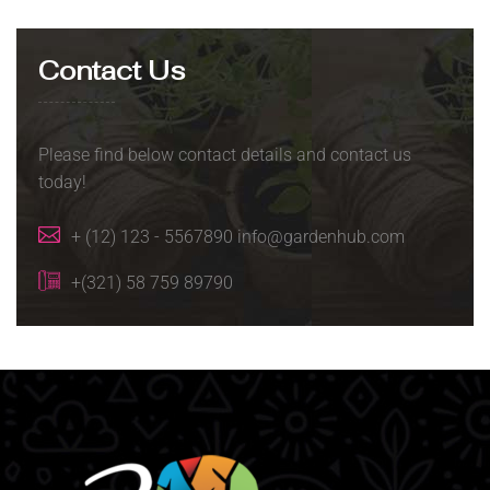
Contact Us
Please find below contact details and contact us
today!
+ (12) 123 - 5567890 info@gardenhub.com
+(321) 58 759 89790