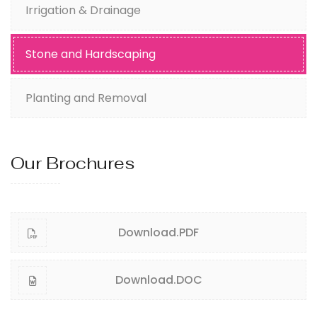
Irrigation & Drainage
Stone and Hardscaping
Planting and Removal
Our Brochures
Download.PDF
Download.DOC