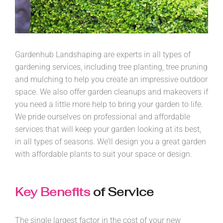
Gardenhub Landshaping are experts in all types of
gardening services, including tree planting, tree pruning
and mulching to help you create an impressive outdoor
space. We also offer garden cleanups and makeovers if
you need a little more help to bring your garden to life.
We pride ourselves on professional and affordable
services that will keep your garden looking at its best,
in all types of seasons. We’ll design you a great garden
with affordable plants to suit your space or design.
Key Benefits
of Service
The single largest factor in the cost of your new