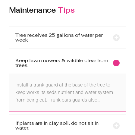
Maintenance
Tips
Tree receives 25 gallons of water per
week
Keep lawn mowers & wildlife clear from
trees.
Install a trunk guard at the base of the tree to
keep works its seds nutrient and water system
from being cut. Trunk ours guards also…
If plants are in clay soil, do not sit in
water.