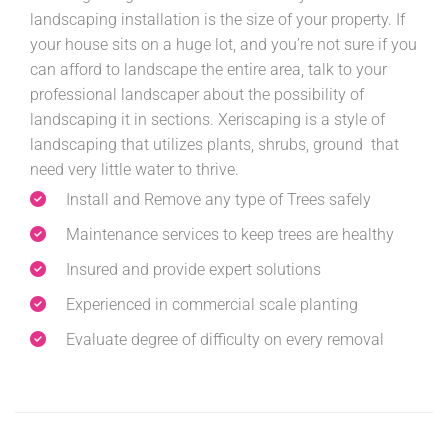
landscaping installation is the size of your property. If
your house sits on a huge lot, and you’re not sure if you
can afford to landscape the entire area, talk to your
professional landscaper about the possibility of
landscaping it in sections. Xeriscaping is a style of
landscaping that utilizes plants, shrubs, ground that
need very little water to thrive.
Install and Remove any type of Trees safely
Maintenance services to keep trees are healthy
Insured and provide expert solutions
Experienced in commercial scale planting
Evaluate degree of difficulty on every removal