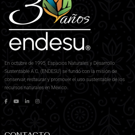
En octubre de 1995, Espacios Naturales y Desarrollo
Sustentable A.C. (ENDESU) se fundó con la misión de
conservar, restaurar y promover el uso sustentable de los
recursos naturales en México.
CONTACTO