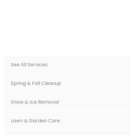
See All Services
Spring & Fall Cleanup
Snow & Ice Removal
Lawn & Garden Care