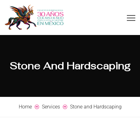
Stone And Hardscaping
Home
Services
Stone and Hardscaping