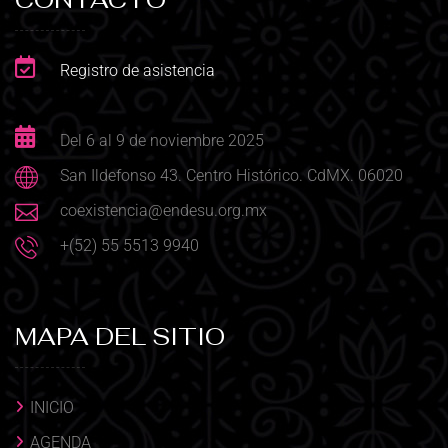
Registro de asistencia
Del 6 al 9 de noviembre 2025
San Ildefonso 43. Centro Histórico. CdMX. 06020
coexistencia@endesu.org.mx
+(52) 55 5513 9940
MAPA DEL SITIO
INICIO
AGENDA