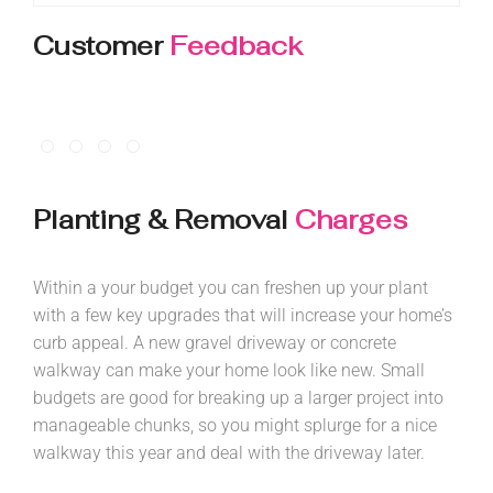
Customer
Feedback
Planting & Removal
Charges
Within a your budget you can freshen up your plant
with a few key upgrades that will increase your home’s
curb appeal. A new gravel driveway or concrete
walkway can make your home look like new. Small
budgets are good for breaking up a larger project into
manageable chunks, so you might splurge for a nice
walkway this year and deal with the driveway later.